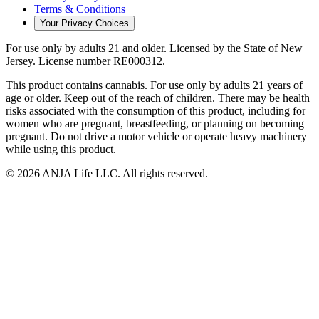
Terms & Conditions
Your Privacy Choices
For use only by adults 21 and older.
Licensed by the State of New
Jersey.
License number
RE000312
.
This product contains cannabis. For use only by adults 21 years of
age or older. Keep out of the reach of children. There may be health
risks associated with the consumption of this product, including for
women who are pregnant, breastfeeding, or planning on becoming
pregnant. Do not drive a motor vehicle or operate heavy machinery
while using this product.
©
2026
ANJA Life LLC
. All rights reserved.