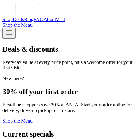
Shop
Deals
Blog
FAQ
About
Visit
Shop
the Menu
Deals & discounts
Everyday value at every price point, plus a welcome offer for your
first visit.
New here?
30% off your first order
First-time shoppers save 30% at ANJA. Start your order online for
delivery, drive-up pickup, or in-store.
Shop the Menu
Current specials