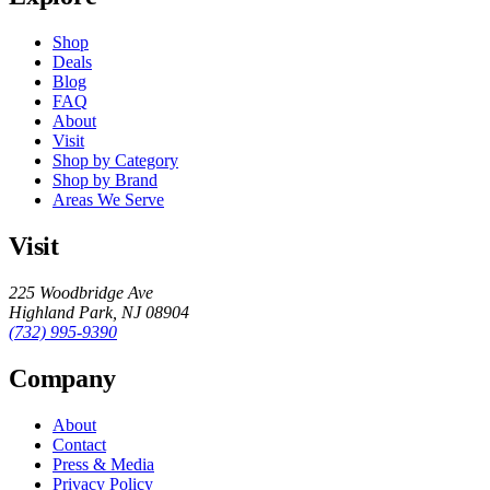
Shop
Deals
Blog
FAQ
About
Visit
Shop by Category
Shop by Brand
Areas We Serve
Visit
225 Woodbridge Ave
Highland Park
,
NJ
08904
(732) 995-9390
Company
About
Contact
Press & Media
Privacy Policy