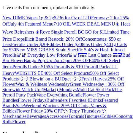
Live deals from our menu, updated automatically.
New DIME Vapes 1g & 2g
$236 for Oz of LID
Fernway: 2 for 25%
Off
July 4th Featured Menu
7/10 OIL WEEK DEAL MENU
☀️ Heat
Wave Refreshers ☀️
Rove Single Preroll BOGO for $1
Limited Time
Price Drops
Illicit Brand Restock: 20% Off
Concentrates: $50 or
Less
Prerolls Under $20
Edibles Under $20
8ths Under $40
1g Carts
for $30
New MISS GRASS Strain Specific 5pk's & Hash Infused
Prerolls
🚨🚨 Everyday Low Prices🚨🚨
🔚🔜 Last Chance 🔚🔜
Bud
Bar Flower
Bango Pop-Up 2pm-5pm 20% OFF
40% Off Select
Items
Prerolls Under $15
$5 Pre-rolls & $10 Pre-roll Packs!
🏋️‍♀️
HeavyWEIGHTS 🏋️‍♂️
40% Off Select Products
50% Off Select
Products
💨💨 Blowin' on a BUDget 💨💨
Fresh Harvest
25% Off
Flower
Wax & Wellness Wednesday
Green Wednesday : 30% Off
Storewide
Match Up (Market) Mondays
Multi Cat Skat Pack
The
Preroll Party Pack
Vape Everything Bundle
Flower Power
Bundles
Flower Fridays
Budtenders Favorites!!
Drinks
Featured
Brands
Sale
Weekend Warriors: 20% Off Carts, Vapes &
Edibles
Flower Friday 20% OFF
💦 Terpy Thursdays 💦
Merchandise
Beverages
Accessories
Topicals
Tinctures
Edibles
Concentr
Rolls
Flower