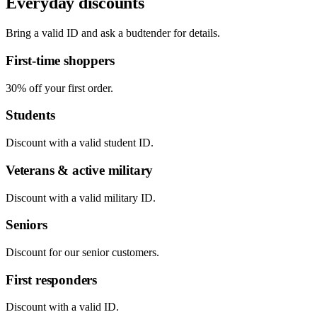
Everyday discounts
Bring a valid ID and ask a budtender for details.
First-time shoppers
30% off your first order.
Students
Discount with a valid student ID.
Veterans & active military
Discount with a valid military ID.
Seniors
Discount for our senior customers.
First responders
Discount with a valid ID.