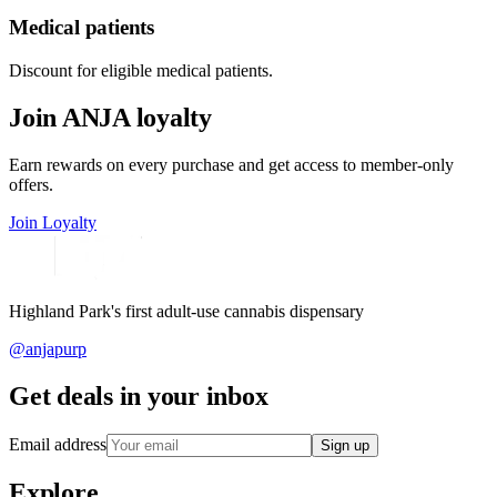
Medical patients
Discount for eligible medical patients.
Join ANJA loyalty
Earn rewards on every purchase and get access to member-only
offers.
Join Loyalty
Highland Park's first adult-use cannabis dispensary
@anjapurp
Get deals in your inbox
Email address
Sign up
Explore