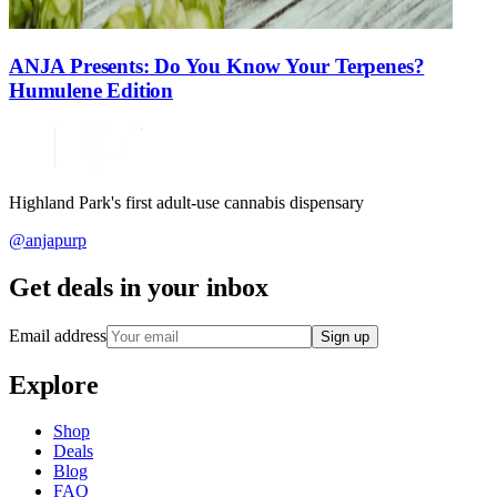
ANJA Presents: Do You Know Your Terpenes?
Humulene Edition
Highland Park's first adult-use cannabis dispensary
@anjapurp
Get deals in your inbox
Email address
Sign up
Explore
Shop
Deals
Blog
FAQ