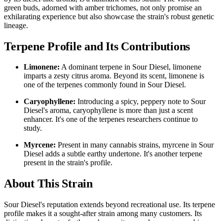
green buds, adorned with amber trichomes, not only promise an
exhilarating experience but also showcase the strain's robust genetic
lineage.
Terpene Profile and Its Contributions
Limonene:
A dominant terpene in Sour Diesel, limonene
imparts a zesty citrus aroma. Beyond its scent, limonene is
one of the terpenes commonly found in Sour Diesel.
Caryophyllene:
Introducing a spicy, peppery note to Sour
Diesel's aroma, caryophyllene is more than just a scent
enhancer. It's one of the terpenes researchers continue to
study.
Myrcene:
Present in many cannabis strains, myrcene in Sour
Diesel adds a subtle earthy undertone. It's another terpene
present in the strain's profile.
About This Strain
Sour Diesel's reputation extends beyond recreational use. Its terpene
profile makes it a sought-after strain among many customers. Its