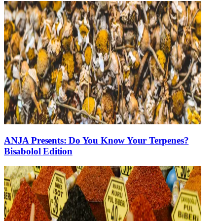
ANJA Presents: Do You Know Your Terpenes?
Bisabolol Edition