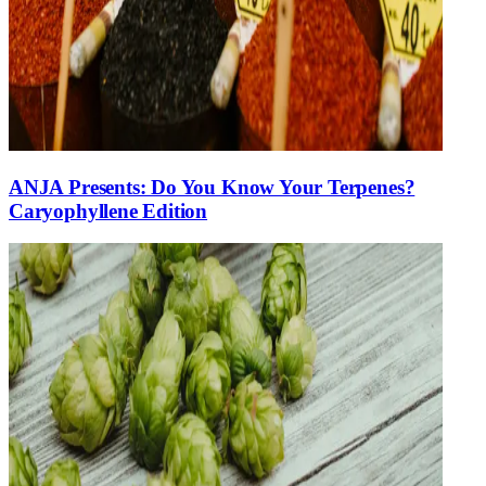
ANJA Presents: Do You Know Your Terpenes?
Caryophyllene Edition