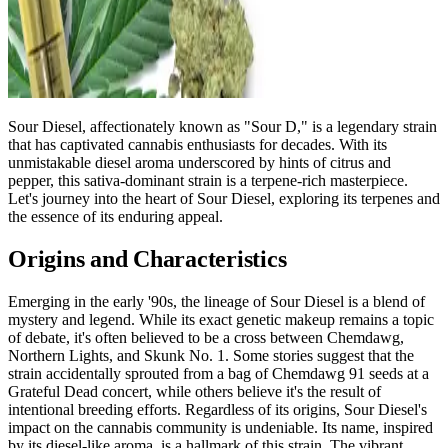
Sour Diesel, affectionately known as "Sour D," is a legendary strain
that has captivated cannabis enthusiasts for decades. With its
unmistakable diesel aroma underscored by hints of citrus and
pepper, this sativa-dominant strain is a terpene-rich masterpiece.
Let's journey into the heart of Sour Diesel, exploring its terpenes and
the essence of its enduring appeal.
Origins and Characteristics
Emerging in the early '90s, the lineage of Sour Diesel is a blend of
mystery and legend. While its exact genetic makeup remains a topic
of debate, it's often believed to be a cross between Chemdawg,
Northern Lights, and Skunk No. 1. Some stories suggest that the
strain accidentally sprouted from a bag of Chemdawg 91 seeds at a
Grateful Dead concert, while others believe it's the result of
intentional breeding efforts. Regardless of its origins, Sour Diesel's
impact on the cannabis community is undeniable. Its name, inspired
by its diesel-like aroma, is a hallmark of this strain. The vibrant