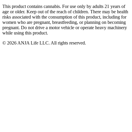
This product contains cannabis. For use only by adults 21 years of
age or older. Keep out of the reach of children. There may be health
risks associated with the consumption of this product, including for
women who are pregnant, breastfeeding, or planning on becoming
pregnant. Do not drive a motor vehicle or operate heavy machinery
while using this product.
©
2026
ANJA Life LLC
. All rights reserved.