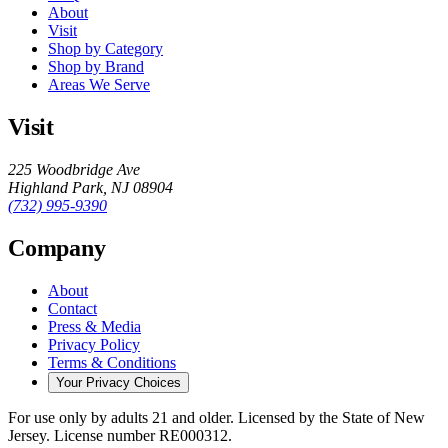
About
Visit
Shop by Category
Shop by Brand
Areas We Serve
Visit
225 Woodbridge Ave
Highland Park
,
NJ
08904
(732) 995-9390
Company
About
Contact
Press & Media
Privacy Policy
Terms & Conditions
Your Privacy Choices
For use only by adults 21 and older.
Licensed by the State of New
Jersey.
License number
RE000312
.