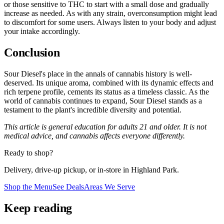
or those sensitive to THC to start with a small dose and gradually
increase as needed. As with any strain, overconsumption might lead
to discomfort for some users. Always listen to your body and adjust
your intake accordingly.
Conclusion
Sour Diesel's place in the annals of cannabis history is well-
deserved. Its unique aroma, combined with its dynamic effects and
rich terpene profile, cements its status as a timeless classic. As the
world of cannabis continues to expand, Sour Diesel stands as a
testament to the plant's incredible diversity and potential.
This article is general education for adults 21 and older. It is not
medical advice, and cannabis affects everyone differently.
Ready to shop?
Delivery, drive-up pickup, or in-store in Highland Park.
Shop the Menu
See Deals
Areas We Serve
Keep reading