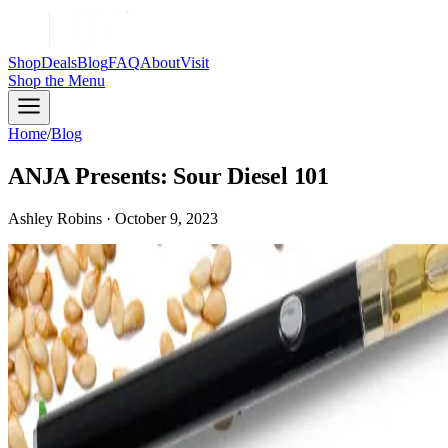
Shop
Deals
Blog
FAQ
About
Visit
Shop
the Menu
Home
/
Blog
ANJA Presents: Sour Diesel 101
Ashley Robins · October 9, 2023