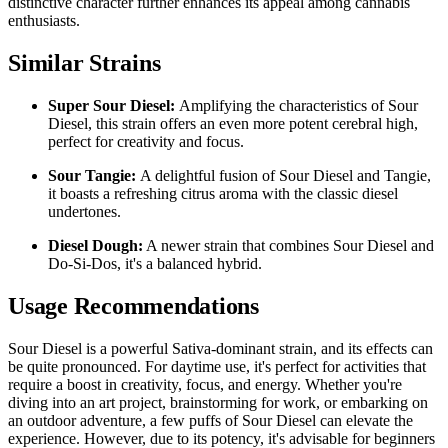
distinctive character further enhances its appeal among cannabis
enthusiasts.
Similar Strains
Super Sour Diesel:
Amplifying the characteristics of Sour
Diesel, this strain offers an even more potent cerebral high,
perfect for creativity and focus.
Sour Tangie:
A delightful fusion of Sour Diesel and Tangie,
it boasts a refreshing citrus aroma with the classic diesel
undertones.
Diesel Dough:
A newer strain that combines Sour Diesel and
Do-Si-Dos, it's a balanced hybrid.
Usage Recommendations
Sour Diesel is a powerful Sativa-dominant strain, and its effects can
be quite pronounced. For daytime use, it's perfect for activities that
require a boost in creativity, focus, and energy. Whether you're
diving into an art project, brainstorming for work, or embarking on
an outdoor adventure, a few puffs of Sour Diesel can elevate the
experience. However, due to its potency, it's advisable for beginners