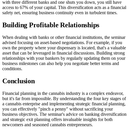
with three different banks and one shuts you down, you still have
access to 67% of your capital. This diversification acts as a financial
safety net, ensuring business continuity even in turbulent times.
Building Profitable Relationships
When dealing with banks or other financial institutions, the seminar
advised focusing on asset-based negotiations. For example, if you
own the property where your dispensary is located, that's a valuable
asset that can be leveraged in financial discussions. Building strong
relationships with your bankers by regularly updating them on your
business milestones can also help you negotiate better terms and
conditions.
Conclusion
Financial planning in the cannabis industry is a complex endeavor,
but it's far from impossible. By understanding the four key stages of
a cannabis enterprise and implementing strategic financial planning,
you can effectively "pinch a penny" without sacrificing your
business objectives. The seminar's advice on banking diversification
and strategic exit planning offers invaluable insights for both
newcomers and seasoned cannabis entrepreneurs.