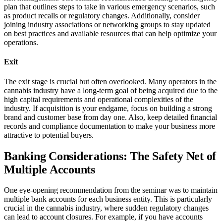
plan that outlines steps to take in various emergency scenarios, such
as product recalls or regulatory changes. Additionally, consider
joining industry associations or networking groups to stay updated
on best practices and available resources that can help optimize your
operations.
Exit
The exit stage is crucial but often overlooked. Many operators in the
cannabis industry have a long-term goal of being acquired due to the
high capital requirements and operational complexities of the
industry. If acquisition is your endgame, focus on building a strong
brand and customer base from day one. Also, keep detailed financial
records and compliance documentation to make your business more
attractive to potential buyers.
Banking Considerations: The Safety Net of
Multiple Accounts
One eye-opening recommendation from the seminar was to maintain
multiple bank accounts for each business entity. This is particularly
crucial in the cannabis industry, where sudden regulatory changes
can lead to account closures. For example, if you have accounts