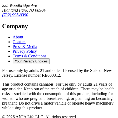
225 Woodbridge Ave
Highland Park
,
NJ
08904
(732) 995-9390
Company
About
Contact
Press & Media
Privacy Policy
Terms & Conditions
Your Privacy Choices
For use only by adults 21 and older.
Licensed by the State of New
Jersey.
License number
RE000312
.
This product contains cannabis. For use only by adults 21 years of
age or older. Keep out of the reach of children. There may be health
risks associated with the consumption of this product, including for
women who are pregnant, breastfeeding, or planning on becoming
pregnant. Do not drive a motor vehicle or operate heavy machinery
while using this product.
©
2026
ANJA Life LLC
. All rights reserved.