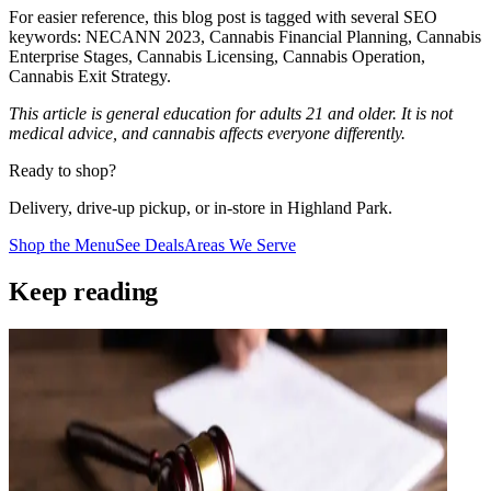
For easier reference, this blog post is tagged with several SEO
keywords: NECANN 2023, Cannabis Financial Planning, Cannabis
Enterprise Stages, Cannabis Licensing, Cannabis Operation,
Cannabis Exit Strategy.
This article is general education for adults 21 and older. It is not
medical advice, and cannabis affects everyone differently.
Ready to shop?
Delivery, drive-up pickup, or in-store in Highland Park.
Shop the Menu
See Deals
Areas We Serve
Keep reading