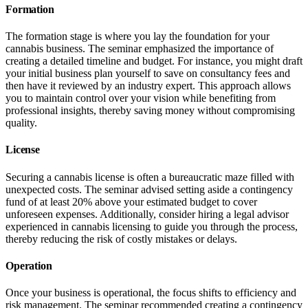
Formation
The formation stage is where you lay the foundation for your
cannabis business. The seminar emphasized the importance of
creating a detailed timeline and budget. For instance, you might draft
your initial business plan yourself to save on consultancy fees and
then have it reviewed by an industry expert. This approach allows
you to maintain control over your vision while benefiting from
professional insights, thereby saving money without compromising
quality.
License
Securing a cannabis license is often a bureaucratic maze filled with
unexpected costs. The seminar advised setting aside a contingency
fund of at least 20% above your estimated budget to cover
unforeseen expenses. Additionally, consider hiring a legal advisor
experienced in cannabis licensing to guide you through the process,
thereby reducing the risk of costly mistakes or delays.
Operation
Once your business is operational, the focus shifts to efficiency and
risk management. The seminar recommended creating a contingency