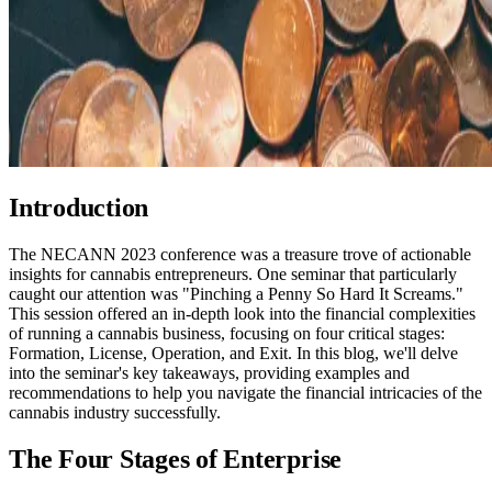
Introduction
The NECANN 2023 conference was a treasure trove of actionable
insights for cannabis entrepreneurs. One seminar that particularly
caught our attention was "Pinching a Penny So Hard It Screams."
This session offered an in-depth look into the financial complexities
of running a cannabis business, focusing on four critical stages:
Formation, License, Operation, and Exit. In this blog, we'll delve
into the seminar's key takeaways, providing examples and
recommendations to help you navigate the financial intricacies of the
cannabis industry successfully.
The Four Stages of Enterprise