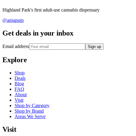
Highland Park's first adult-use cannabis dispensary
@anjapurp
Get deals in your inbox
Email address
Sign up
Explore
Shop
Deals
Blog
FAQ
About
Visit
Shop by Category
Shop by Brand
Areas We Serve
Visit