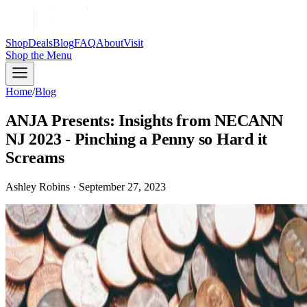
Shop
Deals
Blog
FAQ
About
Visit
Shop
the Menu
Home
/
Blog
ANJA Presents: Insights from NECANN
NJ 2023 - Pinching a Penny so Hard it
Screams
Ashley Robins · September 27, 2023