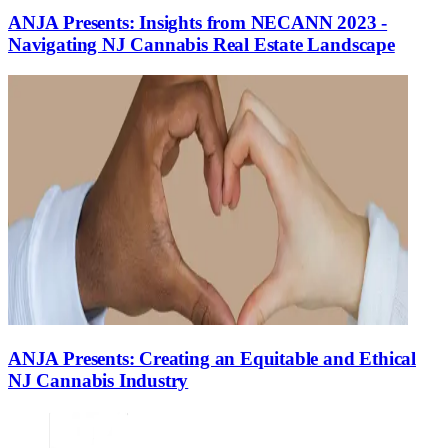
ANJA Presents: Insights from NECANN 2023 -
Navigating NJ Cannabis Real Estate Landscape
ANJA Presents: Creating an Equitable and Ethical
NJ Cannabis Industry