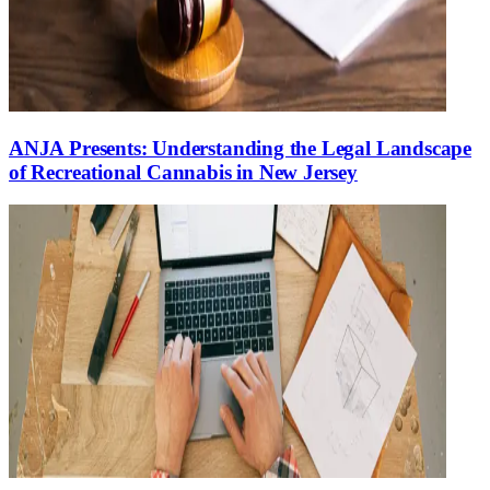
ANJA Presents: Understanding the Legal Landscape
of Recreational Cannabis in New Jersey