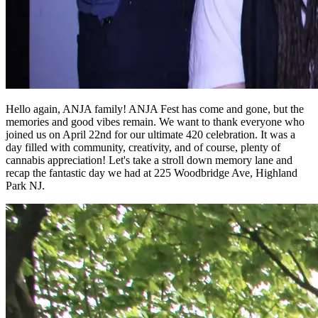
Hello again, ANJA family! ANJA Fest has come and gone, but the
memories and good vibes remain. We want to thank everyone who
joined us on April 22nd for our ultimate 420 celebration. It was a
day filled with community, creativity, and of course, plenty of
cannabis appreciation! Let's take a stroll down memory lane and
recap the fantastic day we had at 225 Woodbridge Ave, Highland
Park NJ.