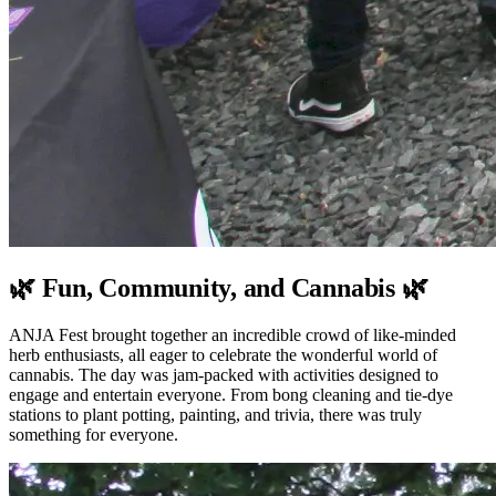
🌿 Fun, Community, and Cannabis 🌿
ANJA Fest brought together an incredible crowd of like-minded
herb enthusiasts, all eager to celebrate the wonderful world of
cannabis. The day was jam-packed with activities designed to
engage and entertain everyone. From bong cleaning and tie-dye
stations to plant potting, painting, and trivia, there was truly
something for everyone.