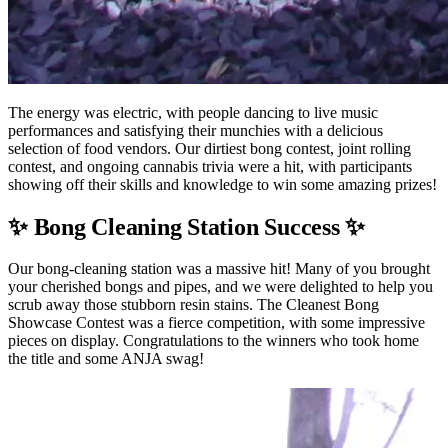
The energy was electric, with people dancing to live music
performances and satisfying their munchies with a delicious
selection of food vendors. Our dirtiest bong contest, joint rolling
contest, and ongoing cannabis trivia were a hit, with participants
showing off their skills and knowledge to win some amazing prizes!
✨ Bong Cleaning Station Success ✨
Our bong-cleaning station was a massive hit! Many of you brought
your cherished bongs and pipes, and we were delighted to help you
scrub away those stubborn resin stains. The Cleanest Bong
Showcase Contest was a fierce competition, with some impressive
pieces on display. Congratulations to the winners who took home
the title and some ANJA swag!