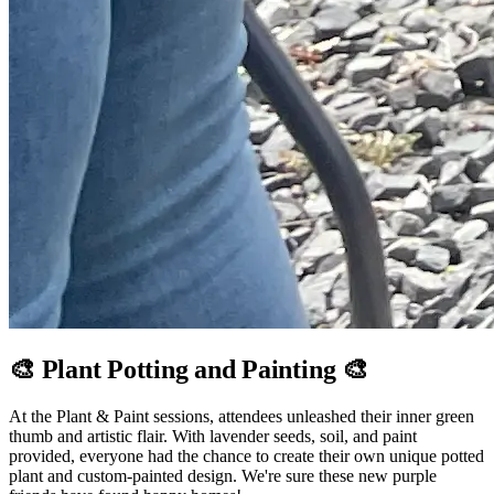
🎨 Plant Potting and Painting 🎨
At the Plant & Paint sessions, attendees unleashed their inner green
thumb and artistic flair. With lavender seeds, soil, and paint
provided, everyone had the chance to create their own unique potted
plant and custom-painted design. We're sure these new purple