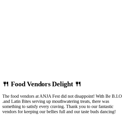
🍴 Food Vendors Delight 🍴
The food vendors at ANJA Fest did not disappoint! With Be B.I.O
.and Latin Bites serving up mouthwatering treats, there was
something to satisfy every craving. Thank you to our fantastic
vendors for keeping our bellies full and our taste buds dancing!