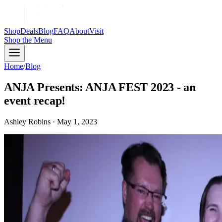
Shop
Deals
Blog
FAQ
About
Visit
Shop
the Menu
Home
/
Blog
ANJA Presents: ANJA FEST 2023 - an
event recap!
Ashley Robins · May 1, 2023