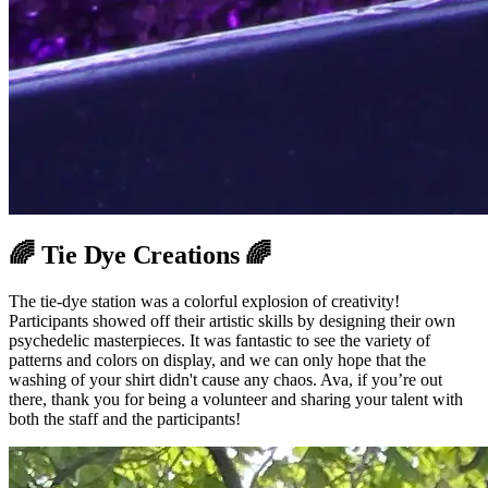
🌈 Tie Dye Creations 🌈
The tie-dye station was a colorful explosion of creativity!
Participants showed off their artistic skills by designing their own
psychedelic masterpieces. It was fantastic to see the variety of
patterns and colors on display, and we can only hope that the
washing of your shirt didn't cause any chaos. Ava, if you’re out
there, thank you for being a volunteer and sharing your talent with
both the staff and the participants!