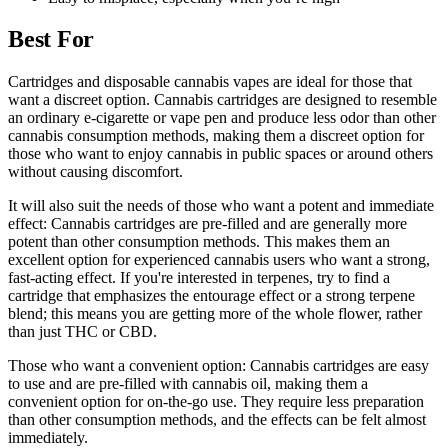
Best For
Cartridges and disposable cannabis vapes are ideal for those that
want a discreet option. Cannabis cartridges are designed to resemble
an ordinary e-cigarette or vape pen and produce less odor than other
cannabis consumption methods, making them a discreet option for
those who want to enjoy cannabis in public spaces or around others
without causing discomfort.
It will also suit the needs of those who want a potent and immediate
effect: Cannabis cartridges are pre-filled and are generally more
potent than other consumption methods. This makes them an
excellent option for experienced cannabis users who want a strong,
fast-acting effect. If you're interested in terpenes, try to find a
cartridge that emphasizes the entourage effect or a strong terpene
blend; this means you are getting more of the whole flower, rather
than just THC or CBD.
Those who want a convenient option: Cannabis cartridges are easy
to use and are pre-filled with cannabis oil, making them a
convenient option for on-the-go use. They require less preparation
than other consumption methods, and the effects can be felt almost
immediately.