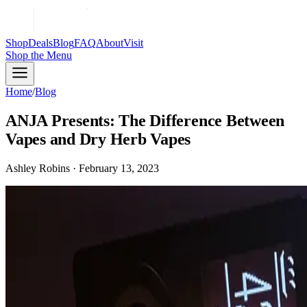
Shop
Deals
Blog
FAQ
About
Visit
Shop
the Menu
Home
/
Blog
ANJA Presents: The Difference Between
Vapes and Dry Herb Vapes
Ashley Robins · February 13, 2023