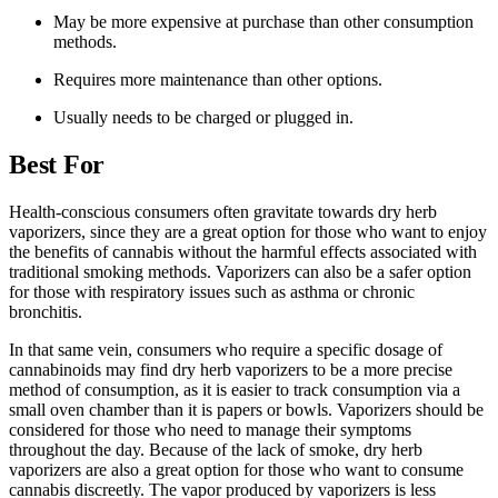
May be more expensive at purchase than other consumption
methods.
Requires more maintenance than other options.
Usually needs to be charged or plugged in.
Best For
Health-conscious consumers often gravitate towards dry herb
vaporizers, since they are a great option for those who want to enjoy
the benefits of cannabis without the harmful effects associated with
traditional smoking methods. Vaporizers can also be a safer option
for those with respiratory issues such as asthma or chronic
bronchitis.
In that same vein, consumers who require a specific dosage of
cannabinoids may find dry herb vaporizers to be a more precise
method of consumption, as it is easier to track consumption via a
small oven chamber than it is papers or bowls. Vaporizers should be
considered for those who need to manage their symptoms
throughout the day. Because of the lack of smoke, dry herb
vaporizers are also a great option for those who want to consume
cannabis discreetly. The vapor produced by vaporizers is less