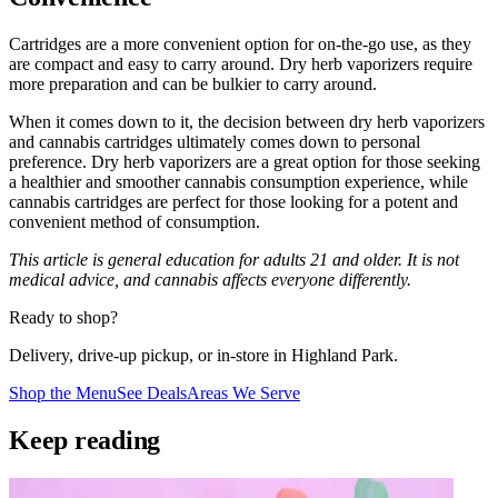
Cartridges are a more convenient option for on-the-go use, as they
are compact and easy to carry around. Dry herb vaporizers require
more preparation and can be bulkier to carry around.
When it comes down to it, the decision between dry herb vaporizers
and cannabis cartridges ultimately comes down to personal
preference. Dry herb vaporizers are a great option for those seeking
a healthier and smoother cannabis consumption experience, while
cannabis cartridges are perfect for those looking for a potent and
convenient method of consumption.
This article is general education for adults 21 and older. It is not
medical advice, and cannabis affects everyone differently.
Ready to shop?
Delivery, drive-up pickup, or in-store in Highland Park.
Shop the Menu
See Deals
Areas We Serve
Keep reading