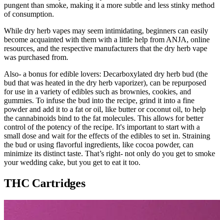
pungent than smoke, making it a more subtle and less stinky method
of consumption.
While dry herb vapes may seem intimidating, beginners can easily
become acquainted with them with a little help from ANJA, online
resources, and the respective manufacturers that the dry herb vape
was purchased from.
Also- a bonus for edible lovers: Decarboxylated dry herb bud (the
bud that was heated in the dry herb vaporizer), can be repurposed
for use in a variety of edibles such as brownies, cookies, and
gummies. To infuse the bud into the recipe, grind it into a fine
powder and add it to a fat or oil, like butter or coconut oil, to help
the cannabinoids bind to the fat molecules. This allows for better
control of the potency of the recipe. It's important to start with a
small dose and wait for the effects of the edibles to set in. Straining
the bud or using flavorful ingredients, like cocoa powder, can
minimize its distinct taste. That’s right- not only do you get to smoke
your wedding cake, but you get to eat it too.
THC Cartridges