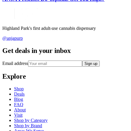
Highland Park's first adult-use cannabis dispensary
@anjapurp
Get deals in your inbox
Email address
Sign up
Explore
Shop
Deals
Blog
FAQ
About
Visit
Shop by Category
Shop by Brand
Areas We Serve