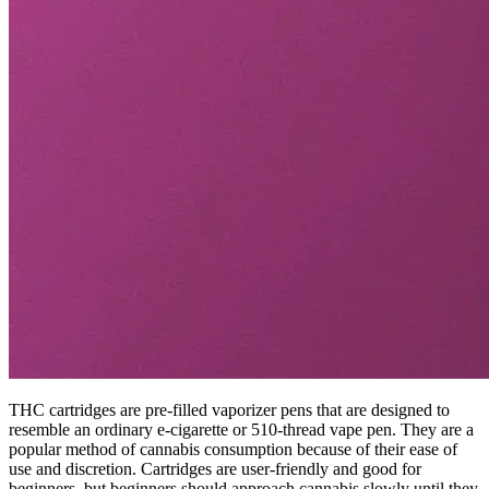
THC cartridges are pre-filled vaporizer pens that are designed to
resemble an ordinary e-cigarette or 510-thread vape pen. They are a
popular method of cannabis consumption because of their ease of
use and discretion. Cartridges are user-friendly and good for
beginners, but beginners should approach cannabis slowly until they