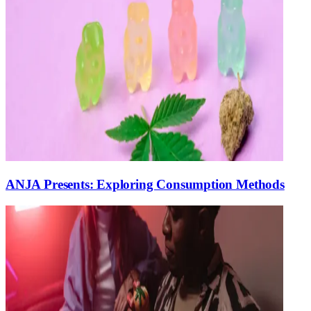
ANJA Presents: Exploring Consumption Methods