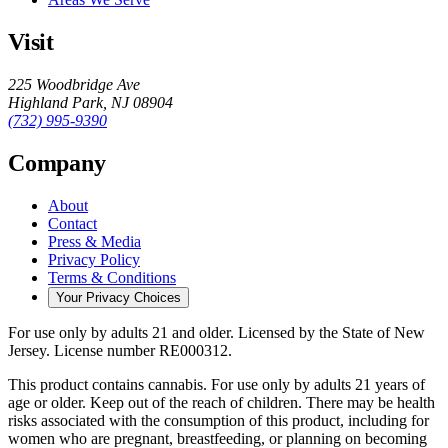
Visit
225 Woodbridge Ave
Highland Park
,
NJ
08904
(732) 995-9390
Company
About
Contact
Press & Media
Privacy Policy
Terms & Conditions
Your Privacy Choices
For use only by adults 21 and older.
Licensed by the State of New
Jersey.
License number
RE000312
.
This product contains cannabis. For use only by adults 21 years of
age or older. Keep out of the reach of children. There may be health
risks associated with the consumption of this product, including for
women who are pregnant, breastfeeding, or planning on becoming