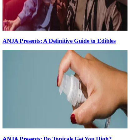
ANJA Presents: A Definitive Guide to Edibles
ANJA Presents: Do Topicals Get You High?