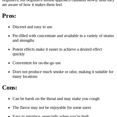
are aware of how it makes them feel.
Pros:
Discreet and easy to use
Pre-filled with concentrate and available in a variety of strains
and strengths
Potent effects make it easier to achieve a desired effect
quickly
Convenient for on-the-go use
Does not produce much smoke or odor, making it suitable for
many locations
Cons:
Can be harsh on the throat and may make you cough
The flavor may not be enjoyable for some users
Easy to misplace, especially when you’re high