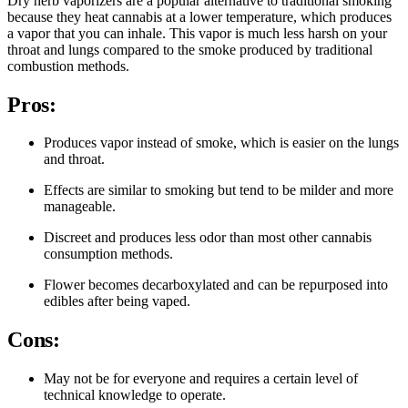
Dry herb vaporizers are a popular alternative to traditional smoking
because they heat cannabis at a lower temperature, which produces
a vapor that you can inhale. This vapor is much less harsh on your
throat and lungs compared to the smoke produced by traditional
combustion methods.
Pros:
Produces vapor instead of smoke, which is easier on the lungs
and throat.
Effects are similar to smoking but tend to be milder and more
manageable.
Discreet and produces less odor than most other cannabis
consumption methods.
Flower becomes decarboxylated and can be repurposed into
edibles after being vaped.
Cons:
May not be for everyone and requires a certain level of
technical knowledge to operate.