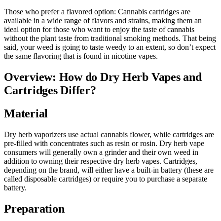
Those who prefer a flavored option: Cannabis cartridges are
available in a wide range of flavors and strains, making them an
ideal option for those who want to enjoy the taste of cannabis
without the plant taste from traditional smoking methods. That being
said, your weed is going to taste weedy to an extent, so don’t expect
the same flavoring that is found in nicotine vapes.
Overview: How do Dry Herb Vapes and
Cartridges Differ?
Material
Dry herb vaporizers use actual cannabis flower, while cartridges are
pre-filled with concentrates such as resin or rosin. Dry herb vape
consumers will generally own a grinder and their own weed in
addition to owning their respective dry herb vapes. Cartridges,
depending on the brand, will either have a built-in battery (these are
called disposable cartridges) or require you to purchase a separate
battery.
Preparation