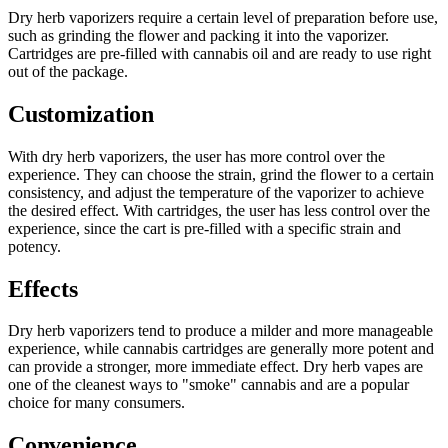
Dry herb vaporizers require a certain level of preparation before use,
such as grinding the flower and packing it into the vaporizer.
Cartridges are pre-filled with cannabis oil and are ready to use right
out of the package.
Customization
With dry herb vaporizers, the user has more control over the
experience. They can choose the strain, grind the flower to a certain
consistency, and adjust the temperature of the vaporizer to achieve
the desired effect. With cartridges, the user has less control over the
experience, since the cart is pre-filled with a specific strain and
potency.
Effects
Dry herb vaporizers tend to produce a milder and more manageable
experience, while cannabis cartridges are generally more potent and
can provide a stronger, more immediate effect. Dry herb vapes are
one of the cleanest ways to "smoke" cannabis and are a popular
choice for many consumers.
Convenience