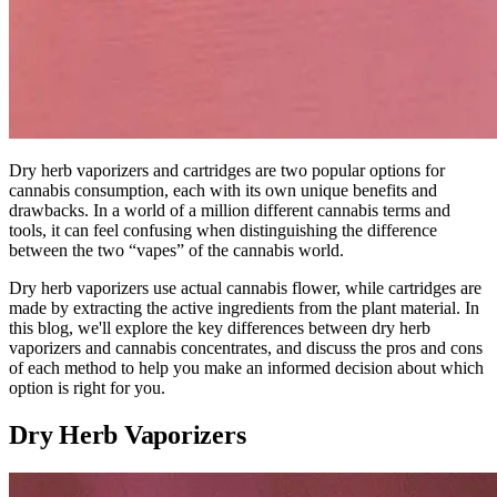
Dry herb vaporizers and cartridges are two popular options for
cannabis consumption, each with its own unique benefits and
drawbacks. In a world of a million different cannabis terms and
tools, it can feel confusing when distinguishing the difference
between the two “vapes” of the cannabis world.
Dry herb vaporizers use actual cannabis flower, while cartridges are
made by extracting the active ingredients from the plant material. In
this blog, we'll explore the key differences between dry herb
vaporizers and cannabis concentrates, and discuss the pros and cons
of each method to help you make an informed decision about which
option is right for you.
Dry Herb Vaporizers