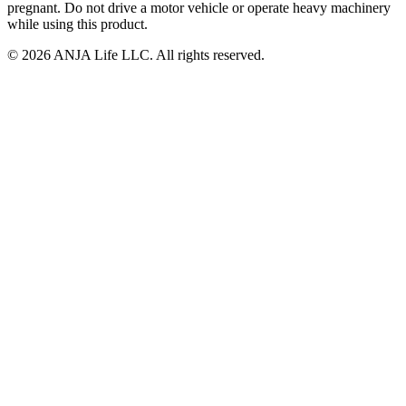
pregnant. Do not drive a motor vehicle or operate heavy machinery
while using this product.
©
2026
ANJA Life LLC
. All rights reserved.